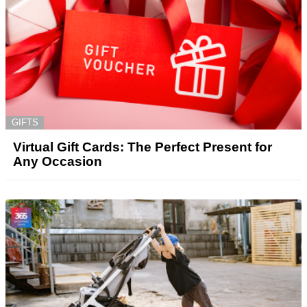
GIFTS
Virtual Gift Cards: The Perfect Present for
Any Occasion