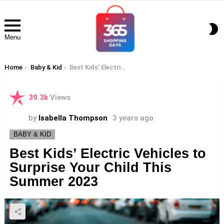
S
S
Menu
You are here:
Home
Baby & Kid
Best Kids’ Electric Vehicles to Surprise Your Child This Summer 2023
39.3k
Views
by
Isabella Thompson
3 years ago
BABY & KID
Best Kids’ Electric Vehicles to
Surprise Your Child This
Summer 2023