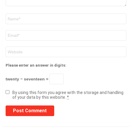
Name
*
Email
*
Website
Please enter an answer in digits:
twenty − seventeen =
By using this form you agree with the storage and handling
of your data by this website.
*