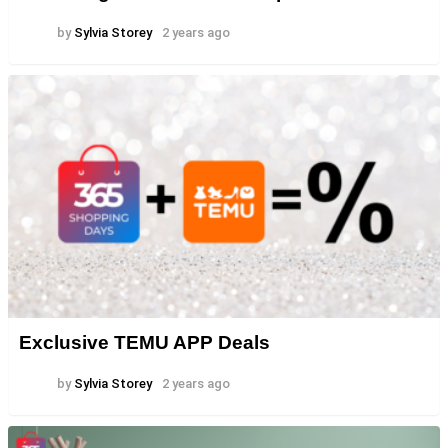
by
Sylvia Storey
2 years ago
Exclusive TEMU APP Deals
by
Sylvia Storey
2 years ago