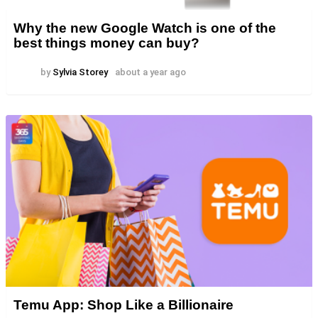
Why the new Google Watch is one of the
best things money can buy?
by
Sylvia Storey
about a year ago
Temu App: Shop Like a Billionaire