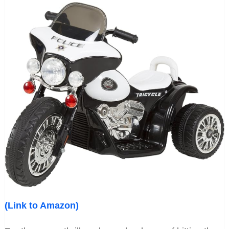
(Link to Amazon)