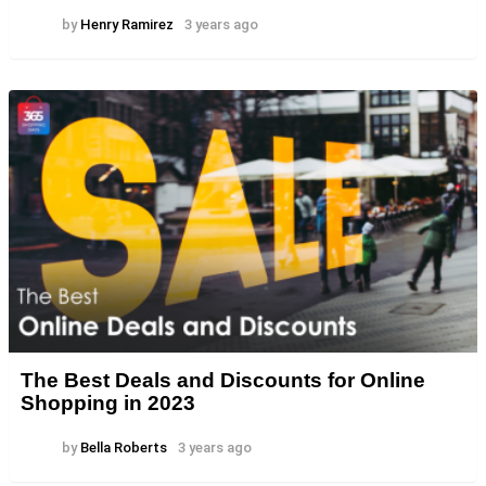
by
Henry Ramirez
3 years ago
The Best Deals and Discounts for Online
Shopping in 2023
by
Bella Roberts
3 years ago