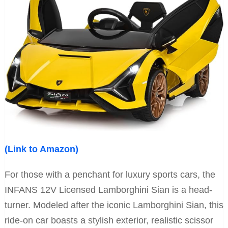
(Link to Amazon)
For those with a penchant for luxury sports cars, the
INFANS 12V Licensed Lamborghini Sian is a head-
turner. Modeled after the iconic Lamborghini Sian, this
ride-on car boasts a stylish exterior, realistic scissor