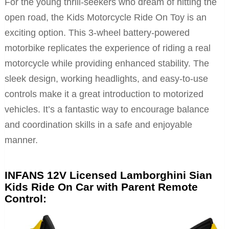
For the young thrill-seekers who dream of hitting the
open road, the Kids Motorcycle Ride On Toy is an
exciting option. This 3-wheel battery-powered
motorbike replicates the experience of riding a real
motorcycle while providing enhanced stability. The
sleek design, working headlights, and easy-to-use
controls make it a great introduction to motorized
vehicles. It’s a fantastic way to encourage balance
and coordination skills in a safe and enjoyable
manner.
INFANS 12V Licensed Lamborghini Sian
Kids Ride On Car with Parent Remote
Control: