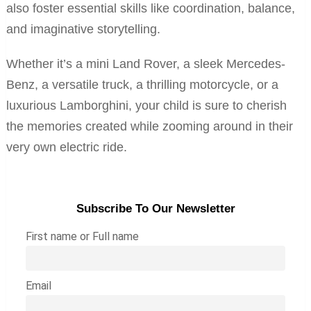
also foster essential skills like coordination, balance,
and imaginative storytelling.
Whether it’s a mini Land Rover, a sleek Mercedes-
Benz, a versatile truck, a thrilling motorcycle, or a
luxurious Lamborghini, your child is sure to cherish
the memories created while zooming around in their
very own electric ride.
Subscribe To Our Newsletter
First name or Full name
Email