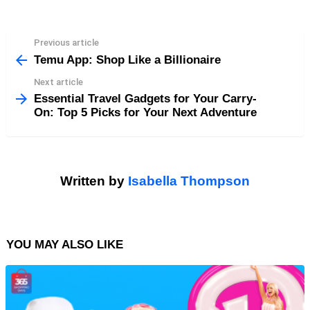
Previous article
See
more
Temu App: Shop Like a Billionaire
Next article
Essential Travel Gadgets for Your Carry-
On: Top 5 Picks for Your Next Adventure
Written by
Isabella Thompson
YOU MAY ALSO LIKE