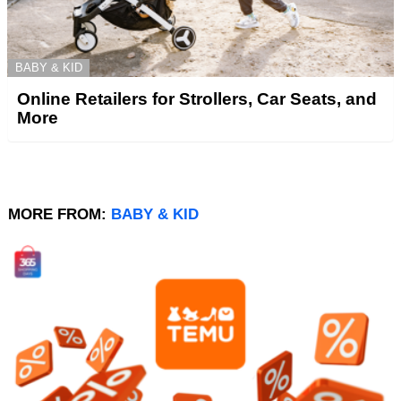
BABY & KID
Online Retailers for Strollers, Car Seats, and
More
MORE FROM:
BABY & KID