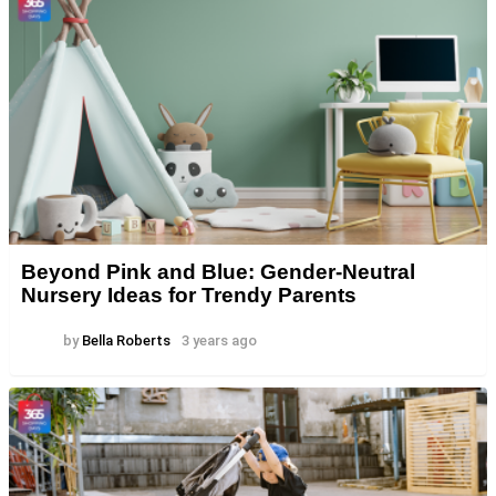
Beyond Pink and Blue: Gender-Neutral
Nursery Ideas for Trendy Parents
by
Bella Roberts
3 years ago