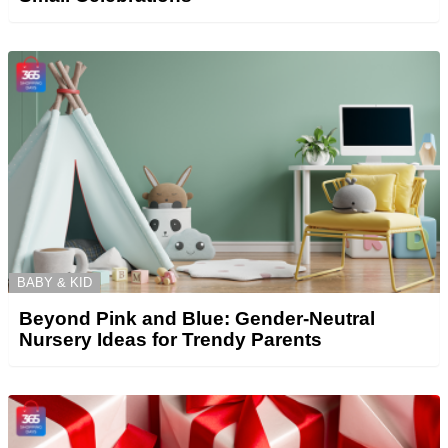
BABY & KID
Beyond Pink and Blue: Gender-Neutral
Nursery Ideas for Trendy Parents