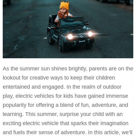
As the summer sun shines brightly, parents are on the
lookout for creative ways to keep their children
entertained and engaged. In the realm of outdoor
play, electric vehicles for kids have gained immense
popularity for offering a blend of fun, adventure, and
learning. This summer, surprise your child with an
exciting electric vehicle that sparks their imagination
and fuels their sense of adventure. In this article, we’ll