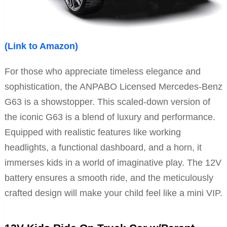
(Link to Amazon)
For those who appreciate timeless elegance and
sophistication, the ANPABO Licensed Mercedes-Benz
G63 is a showstopper. This scaled-down version of
the iconic G63 is a blend of luxury and performance.
Equipped with realistic features like working
headlights, a functional dashboard, and a horn, it
immerses kids in a world of imaginative play. The 12V
battery ensures a smooth ride, and the meticulously
crafted design will make your child feel like a mini VIP.