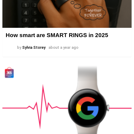
How smart are SMART RINGS in 2025
by
Sylvia Storey
about a year ago