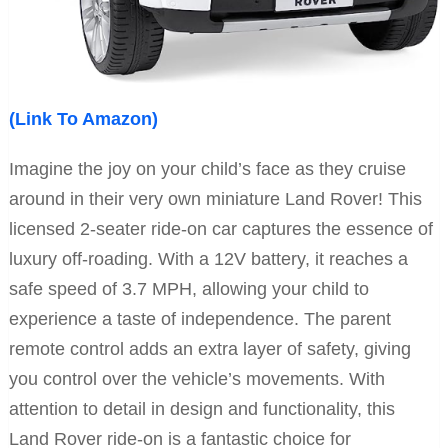
(Link To Amazon)
Imagine the joy on your child’s face as they cruise
around in their very own miniature Land Rover! This
licensed 2-seater ride-on car captures the essence of
luxury off-roading. With a 12V battery, it reaches a
safe speed of 3.7 MPH, allowing your child to
experience a taste of independence. The parent
remote control adds an extra layer of safety, giving
you control over the vehicle’s movements. With
attention to detail in design and functionality, this
Land Rover ride-on is a fantastic choice for