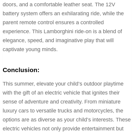
doors, and a comfortable leather seat. The 12V
battery system offers an exhilarating ride, while the
parent remote control ensures a controlled
experience. This Lamborghini ride-on is a blend of
elegance, speed, and imaginative play that will
captivate young minds.
Conclusion:
This summer, elevate your child’s outdoor playtime
with the gift of an electric vehicle that ignites their
sense of adventure and creativity. From miniature
luxury cars to versatile trucks and motorcycles, the
options are as diverse as your child’s interests. These
electric vehicles not only provide entertainment but