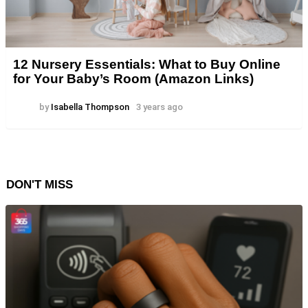
12 Nursery Essentials: What to Buy Online
for Your Baby’s Room (Amazon Links)
by
Isabella Thompson
3 years ago
DON'T MISS