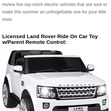
review five top-notch electric vehicles that are sure to
make this summer an unforgettable one for your little
ones.
Licensed Land Rover Ride On Car Toy
w/Parent Remote Control: