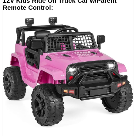
12V Kids Ride On Truck Car w/Parent
Remote Control: