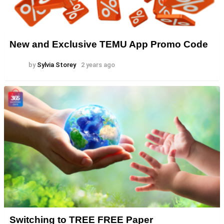
New and Exclusive TEMU App Promo Code
by
Sylvia Storey
2 years ago
Switching to TREE FREE Paper