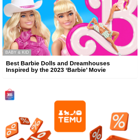
BABY & KID
Best Barbie Dolls and Dreamhouses
Inspired by the 2023 ‘Barbie’ Movie