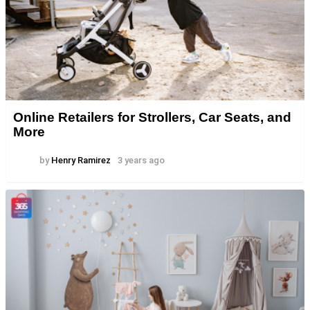
Online Retailers for Strollers, Car Seats, and
More
by
Henry Ramirez
3 years ago