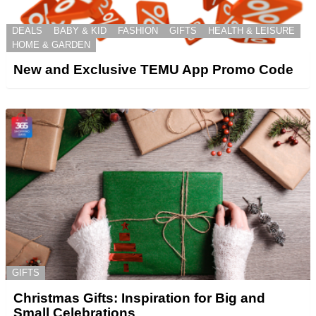
DEALS
BABY & KID
FASHION
GIFTS
HEALTH & LEISURE
HOME & GARDEN
New and Exclusive TEMU App Promo Code
GIFTS
Christmas Gifts: Inspiration for Big and
Small Celebrations