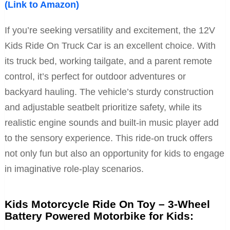
(Link to Amazon)
If you’re seeking versatility and excitement, the 12V
Kids Ride On Truck Car is an excellent choice. With
its truck bed, working tailgate, and a parent remote
control, it’s perfect for outdoor adventures or
backyard hauling. The vehicle’s sturdy construction
and adjustable seatbelt prioritize safety, while its
realistic engine sounds and built-in music player add
to the sensory experience. This ride-on truck offers
not only fun but also an opportunity for kids to engage
in imaginative role-play scenarios.
Kids Motorcycle Ride On Toy – 3-Wheel
Battery Powered Motorbike for Kids: