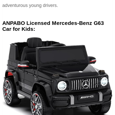
adventurous young drivers.
ANPABO Licensed Mercedes-Benz G63
Car for Kids: