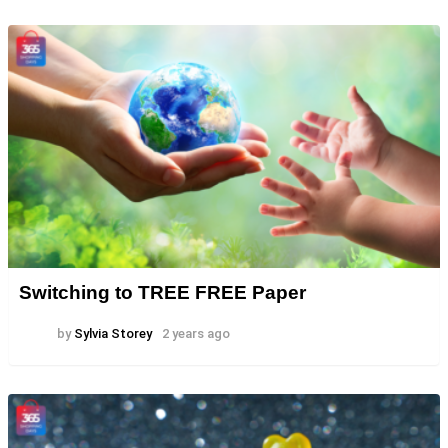
Switching to TREE FREE Paper
by
Sylvia Storey
2 years ago