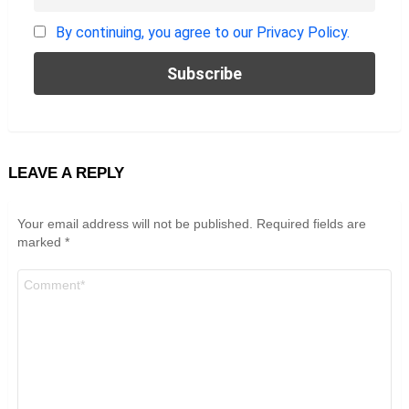
By continuing, you agree to our Privacy Policy.
LEAVE A REPLY
Your email address will not be published.
Required fields are
marked
*
Comment
*