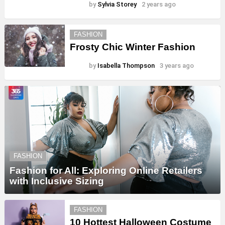
by
Sylvia Storey
2 years ago
FASHION
Frosty Chic Winter Fashion
by
Isabella Thompson
3 years ago
FASHION
Fashion for All: Exploring Online Retailers
with Inclusive Sizing
FASHION
10 Hottest Halloween Costume