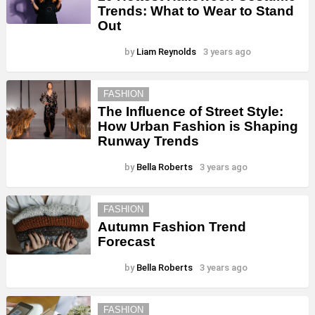
Trends: What to Wear to Stand
Out
by
Liam Reynolds
3 years ago
FASHION
The Influence of Street Style:
How Urban Fashion is Shaping
Runway Trends
by
Bella Roberts
3 years ago
FASHION
Autumn Fashion Trend
Forecast
by
Bella Roberts
3 years ago
FASHION