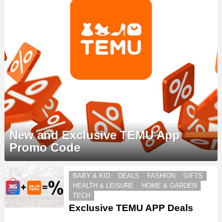
New and Exclusive TEMU App
Promo Code
MORE
BABY & KID
DEALS
FASHION
GIFTS
STORIES
HEALTH & LEISURE
HOME & GARDEN
TECH
Exclusive TEMU APP Deals