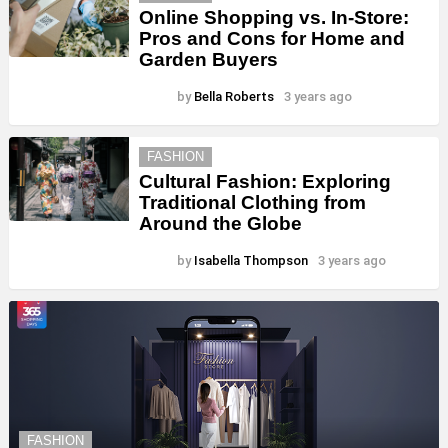
Online Shopping vs. In-Store:
Pros and Cons for Home and
Garden Buyers
by
Bella Roberts
3 years ago
FASHION
Cultural Fashion: Exploring
Traditional Clothing from
Around the Globe
by
Isabella Thompson
3 years ago
FASHION