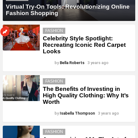
Virtual Try-On Tools: Revolutionizing Online
Fashion Shopping
FASHION
Celebrity Style Spotlight:
Recreating Iconic Red Carpet
Looks
by
Bella Roberts
3 years ago
FASHION
The Benefits of Investing in
High Quality Clothing: Why It’s
Worth
by
Isabella Thompson
3 years ago
FASHION