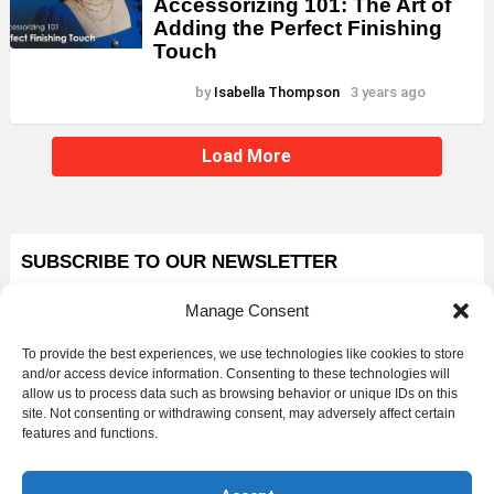
Accessorizing 101: The Art of
Adding the Perfect Finishing
Touch
by
Isabella Thompson
3 years ago
Load More
SUBSCRIBE TO OUR NEWSLETTER
First name or Full name
Manage Consent
To provide the best experiences, we use technologies like cookies to store
and/or access device information. Consenting to these technologies will
Email
allow us to process data such as browsing behavior or unique IDs on this
site. Not consenting or withdrawing consent, may adversely affect certain
features and functions.
By continuing, you agree to our Privacy Policy.