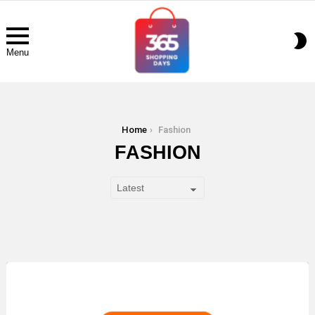
S
S
Menu
You are here:
Home
Fashion
FASHION
LATEST
STORY